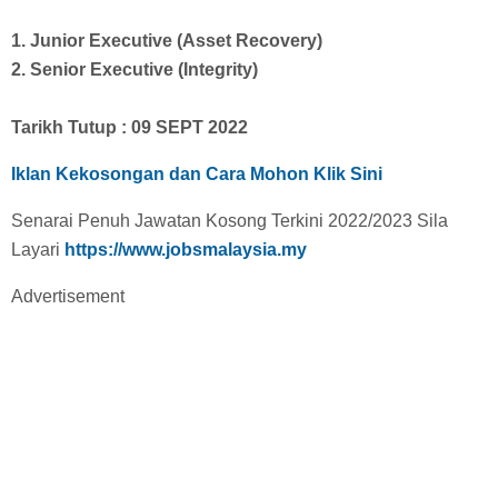
1. Junior Executive (Asset Recovery)
2. Senior Executive (Integrity)
Tarikh Tutup : 09 SEPT 2022
Iklan Kekosongan dan Cara Mohon Klik Sini
Senarai Penuh Jawatan Kosong Terkini 2022/2023 Sila
Layari
https://www.jobsmalaysia.my
Advertisement