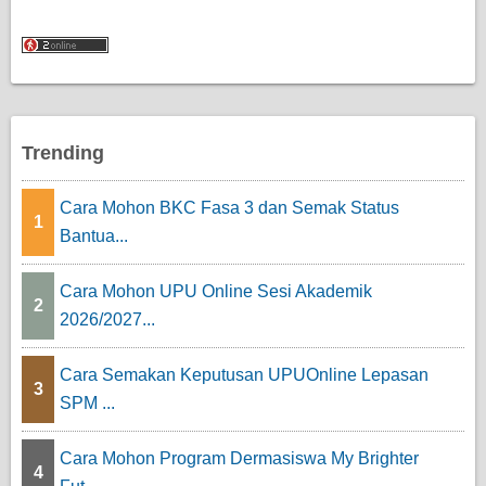
Trending
Cara Mohon BKC Fasa 3 dan Semak Status
1
Bantua...
Cara Mohon UPU Online Sesi Akademik
2
2026/2027...
Cara Semakan Keputusan UPUOnline Lepasan
3
SPM ...
Cara Mohon Program Dermasiswa My Brighter
4