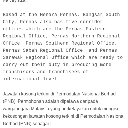
Malaysia.
Based at the Menara Pernas, Bangsar South 
City, Pernas also has five corridor 
offices which are the Pernas Eastern 
Regional Office, Pernas Northern Regional 
Office, Pernas Southern Regional Office, 
Pernas Sabah Regional Office, and Pernas 
Sarawak Regional Office which are ready to 
carry out their duty in producing more 
franchisors and franchisees of 
international level.
Jawatan kosong terkini di Permodalan Nasional Berhad
(PNB). Permohonan adalah dipelawa daripada
warganegara Malaysia yang berkelayakan untuk mengisi
kekosongan jawatan kosong terkini di Permodalan Nasional
Berhad (PNB) sebagai :-