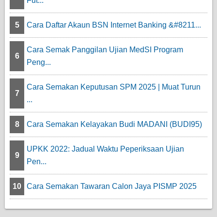
Fut...
5
Cara Daftar Akaun BSN Internet Banking &#8211...
Cara Semak Panggilan Ujian MedSI Program
6
Peng...
Cara Semakan Keputusan SPM 2025 | Muat Turun
7
...
8
Cara Semakan Kelayakan Budi MADANI (BUDI95)
UPKK 2022: Jadual Waktu Peperiksaan Ujian
9
Pen...
10
Cara Semakan Tawaran Calon Jaya PISMP 2025