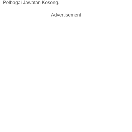
Pelbagai Jawatan Kosong.
Advertisement