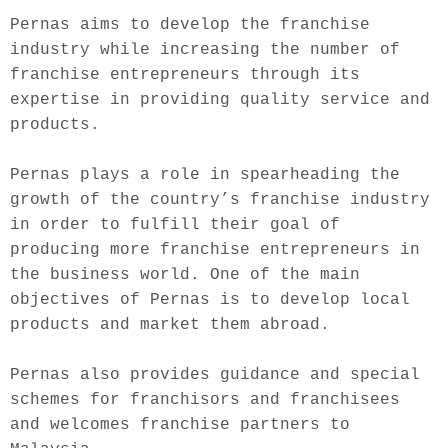
Pernas aims to develop the franchise 
industry while increasing the number of 
franchise entrepreneurs through its 
expertise in providing quality service and 
products.
Pernas plays a role in spearheading the 
growth of the country’s franchise industry 
in order to fulfill their goal of 
producing more franchise entrepreneurs in 
the business world. One of the main 
objectives of Pernas is to develop local 
products and market them abroad.
Pernas also provides guidance and special 
schemes for franchisors and franchisees 
and welcomes franchise partners to 