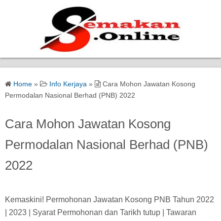
Home
Home
»
Info Kerjaya
»
Cara Mohon Jawatan Kosong
Bantuan Kerajaan
Permodalan Nasional Berhad (PNB) 2022
Biasiswa
Cara Mohon Jawatan Kosong
Permodalan Nasional Berhad (PNB)
Pendidikan
2022
Kerja Kosong Terkini
Kemaskini! Permohonan Jawatan Kosong PNB Tahun 2022
| 2023 | Syarat Permohonan dan Tarikh tutup | Tawaran