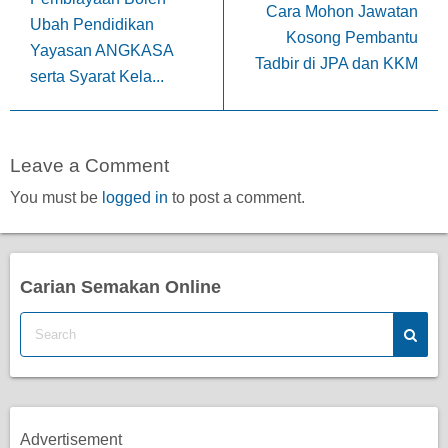
Cara Mohon Jawatan
Ubah Pendidikan
Kosong Pembantu
Yayasan ANGKASA
Tadbir di JPA dan KKM
serta Syarat Kela...
Leave a Comment
You must be
logged in
to post a comment.
Carian Semakan Online
Advertisement