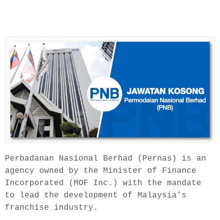
Perbadanan Nasional Berhad (Pernas) is an 
agency owned by the Minister of Finance 
Incorporated (MOF Inc.) with the mandate 
to lead the development of Malaysia’s 
franchise industry.