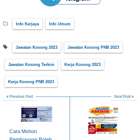
Info Kerjaya
Info Umum
Jawatan Kosong 2023
Jawatan Kosong PNB 2023
Jawatan Kosong Terkini
Kerja Kosong 2023
Kerja Kosong PNB 2023
Previous Post
Next Post
Cara Mohon
Pembiayaan Boleh